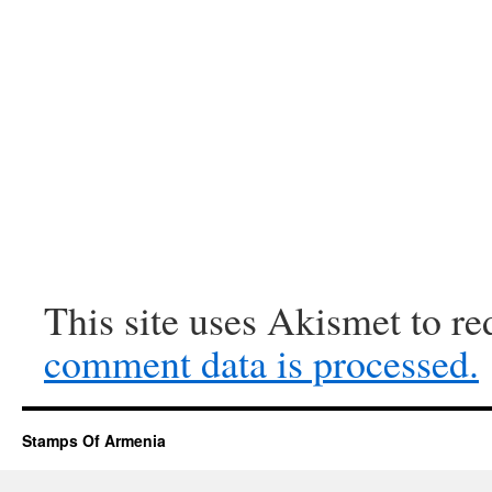
This site uses Akismet to r
comment data is processed.
Stamps Of Armenia