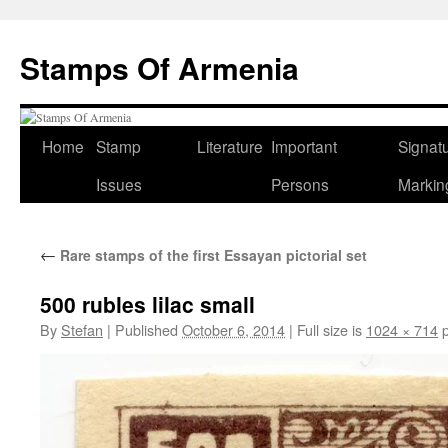
Stamps Of Armenia
Home
Stamp
Literature
Important
Signat
Skip
Issues
Persons
Markin
to
content
←
Rare stamps of the first Essayan pictorial set
500 rubles lilac small
By
Stefan
|
Published
October 6, 2014
|
Full size is
1024 × 714
p