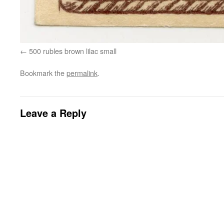
500 rubles brown lilac small
Bookmark the
permalink
.
Leave a Reply