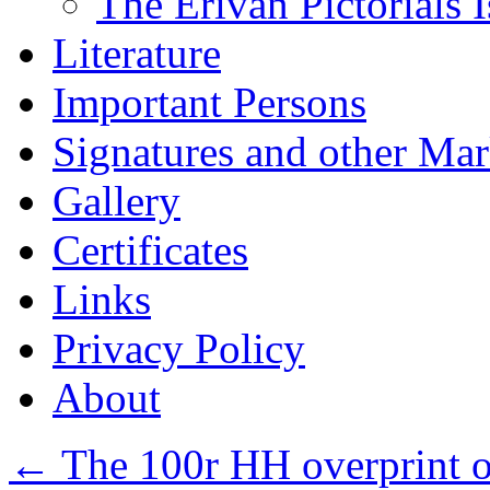
The Erivan Pictorials 
Literature
Important Persons
Signatures and other Ma
Gallery
Certificates
Links
Privacy Policy
About
←
The 100r HH overprint o