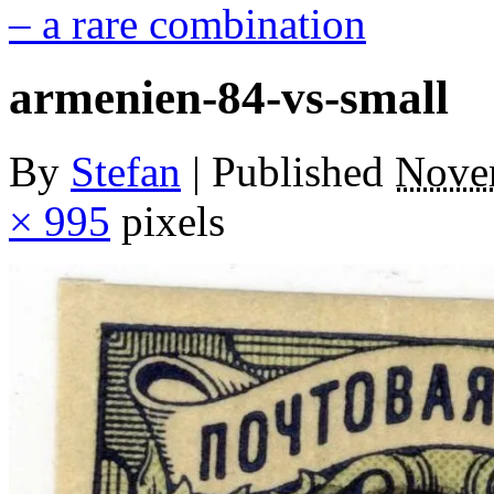
– a rare combination
armenien-84-vs-small
By
Stefan
|
Published
Nove
× 995
pixels