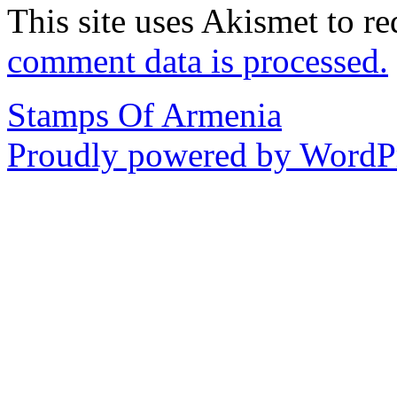
This site uses Akismet to r
comment data is processed.
Stamps Of Armenia
Proudly powered by WordPr