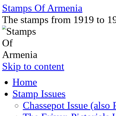
Stamps Of Armenia
The stamps from 1919 to 1
Skip to content
Home
Stamp Issues
Chassepot Issue (also 