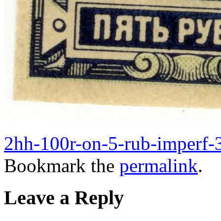
2hh-100r-on-5-rub-imperf-3
Bookmark the
permalink
.
Leave a Reply