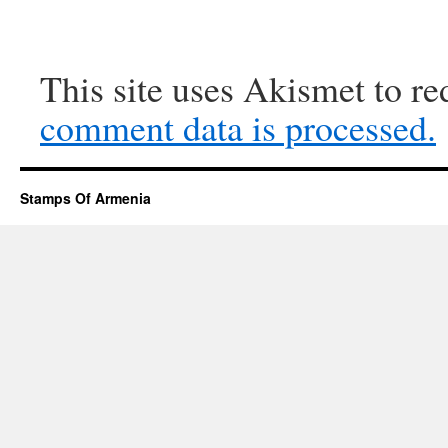
This site uses Akismet to r
comment data is processed.
Stamps Of Armenia