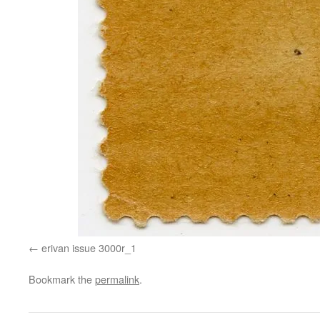
erivan issue 3000r_1
Bookmark the
permalink
.