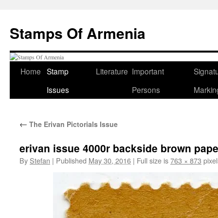
Stamps Of Armenia
Home
Stamp
Literature
Important
Signat
Skip
Issues
Persons
Markin
to
content
←
The Erivan Pictorials Issue
erivan issue 4000r backside brown pap
By
Stefan
|
Published
May 30, 2016
|
Full size is
763 × 873
pixel