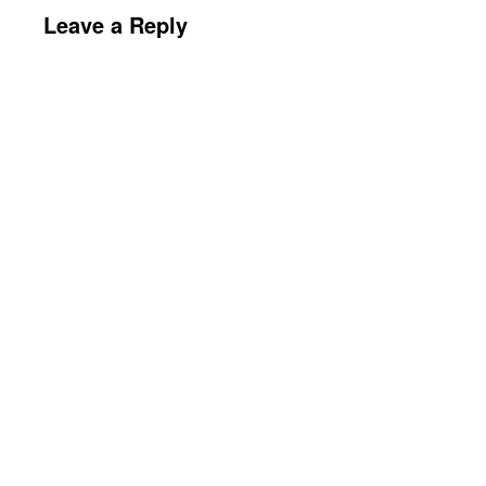
Leave a Reply