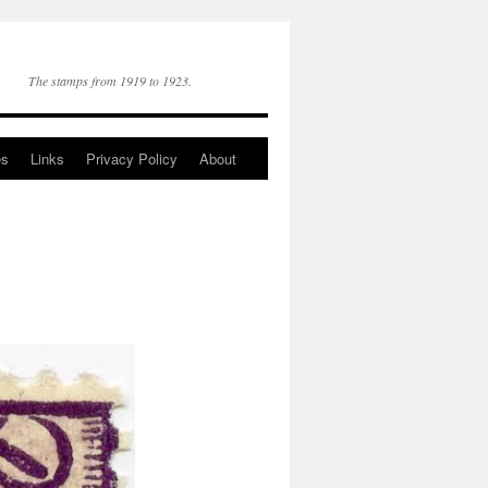
The stamps from 1919 to 1923.
es
Links
Privacy Policy
About