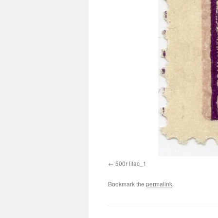
500r lilac_1
Bookmark the
permalink
.