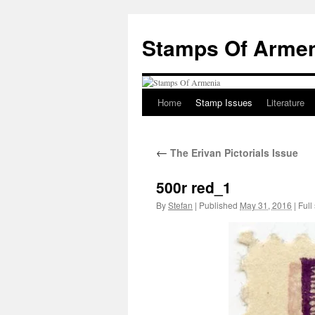
Stamps Of Arme
Home
Stamp Issues
Literature
Skip
to
←
The Erivan Pictorials Issue
content
500r red_1
By
Stefan
|
Published
May 31, 2016
|
Full 