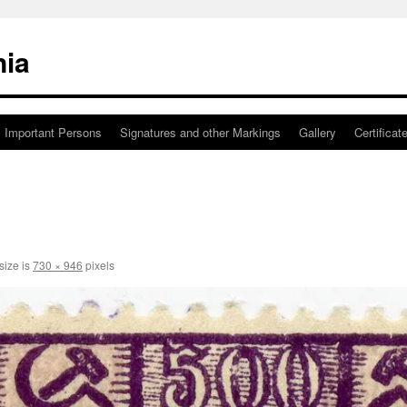
nia
Important Persons
Signatures and other Markings
Gallery
Certificat
size is
730 × 946
pixels