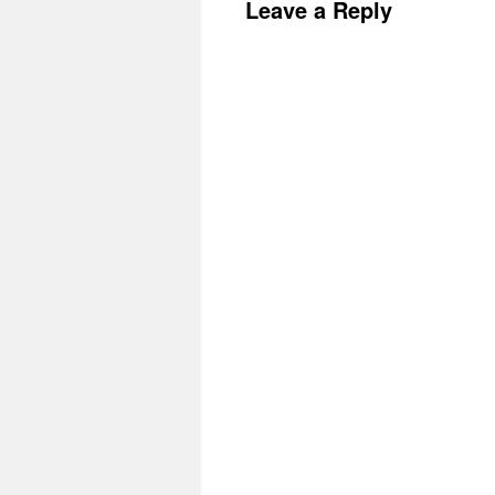
Leave a Reply