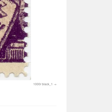
1000r black_1