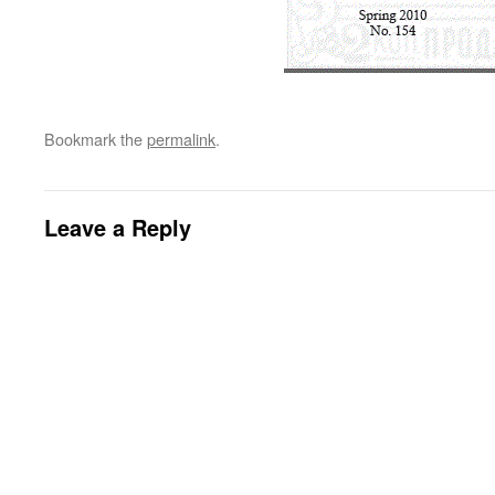
Bookmark the
permalink
.
Leave a Reply