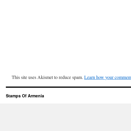
This site uses Akismet to reduce spam.
Learn how your comment 
Stamps Of Armenia