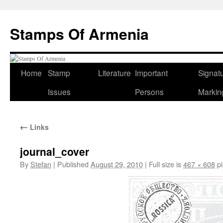
Stamps Of Armenia
Skip
Home
Stamp
Literature
Important
Signat
to
Issues
Persons
Markin
content
←
Links
journal_cover
By
Stefan
|
Published
August 29, 2010
|
Full size is
467 × 608
pi