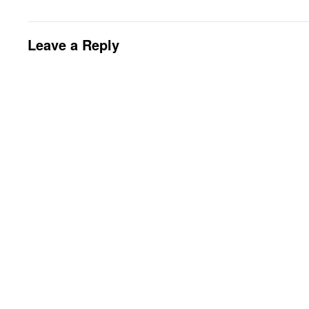
Leave a Reply