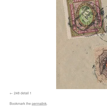
248 detail 1
Bookmark the
permalink
.