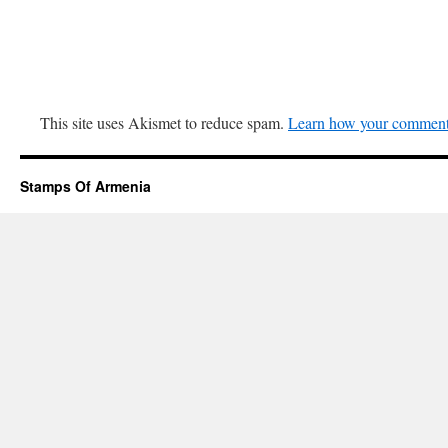
This site uses Akismet to reduce spam.
Learn how your comment 
Stamps Of Armenia