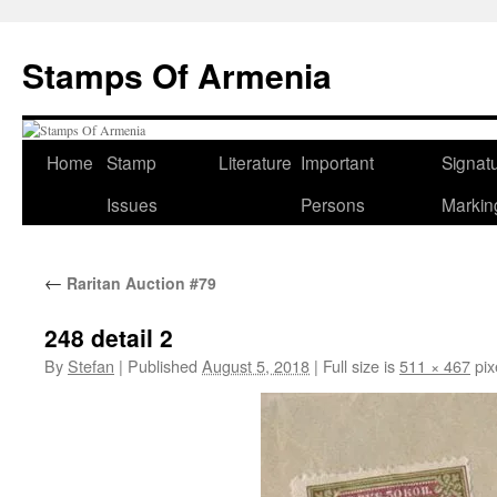
Stamps Of Armenia
Home
Stamp
Literature
Important
Signat
Skip
Issues
Persons
Markin
to
content
←
Raritan Auction #79
248 detail 2
By
Stefan
|
Published
August 5, 2018
|
Full size is
511 × 467
pix