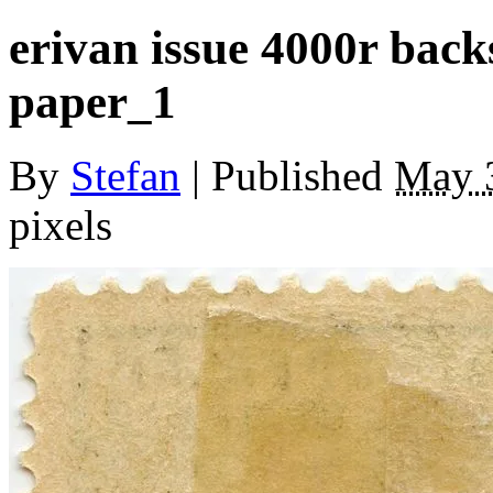
erivan issue 4000r bac
paper_1
By
Stefan
|
Published
May 
pixels