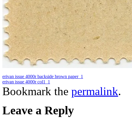
erivan issue 4000r backside brown paper_1
erivan issue 4000r col1_1
Bookmark the
permalink
.
Leave a Reply