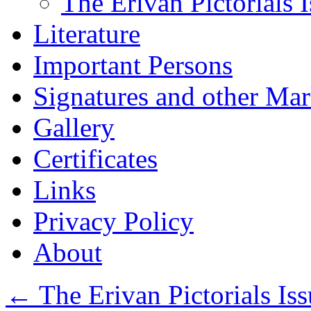
The Erivan Pictorials 
Literature
Important Persons
Signatures and other Ma
Gallery
Certificates
Links
Privacy Policy
About
←
The Erivan Pictorials Iss