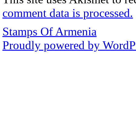
comment data is processed.
Stamps Of Armenia
Proudly powered by WordPr