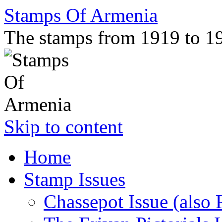
Stamps Of Armenia
The stamps from 1919 to 1
Skip to content
Home
Stamp Issues
Chassepot Issue (also 