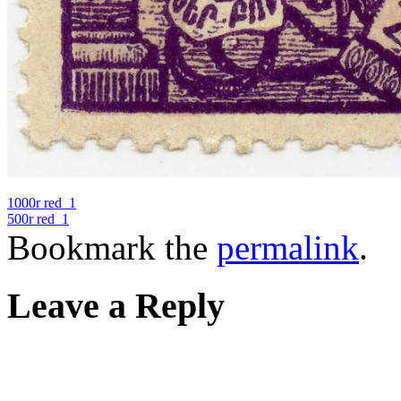
1000r red_1
500r red_1
Bookmark the
permalink
.
Leave a Reply