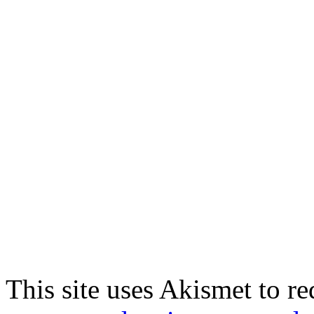
This site uses Akismet to r