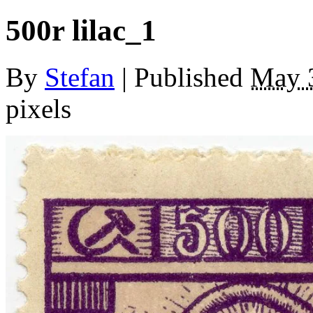
500r lilac_1
By
Stefan
|
Published
May 
pixels