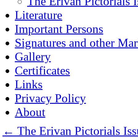
The Erivan Pictorials 
Literature
Important Persons
Signatures and other Ma
Gallery
Certificates
Links
Privacy Policy
About
←
The Erivan Pictorials Iss