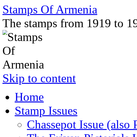
Stamps Of Armenia
The stamps from 1919 to 1
Skip to content
Home
Stamp Issues
Chassepot Issue (also 