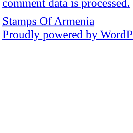
comment data is processed.
Stamps Of Armenia
Proudly powered by WordPr