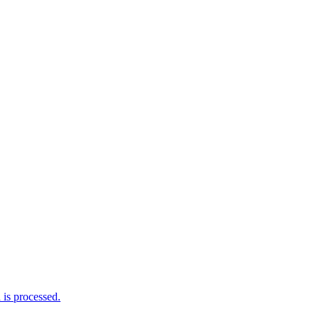
is processed.