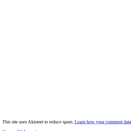
This site uses Akismet to reduce spam.
Learn how your comment data 