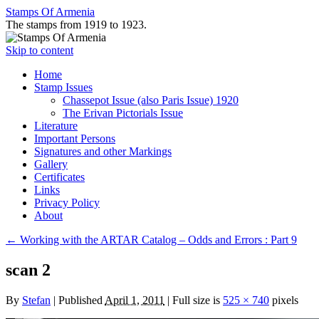
Stamps Of Armenia
The stamps from 1919 to 1923.
Skip to content
Home
Stamp Issues
Chassepot Issue (also Paris Issue) 1920
The Erivan Pictorials Issue
Literature
Important Persons
Signatures and other Markings
Gallery
Certificates
Links
Privacy Policy
About
←
Working with the ARTAR Catalog – Odds and Errors : Part 9
scan 2
By
Stefan
|
Published
April 1, 2011
|
Full size is
525 × 740
pixels