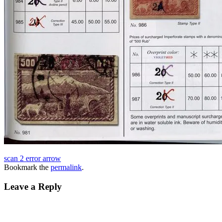
scan 2 error arrow
Bookmark the
permalink
.
Leave a Reply