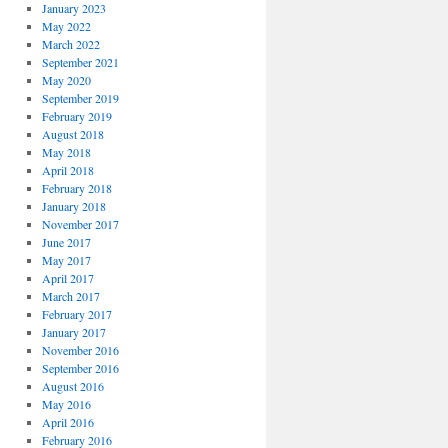
January 2023
May 2022
March 2022
September 2021
May 2020
September 2019
February 2019
August 2018
May 2018
April 2018
February 2018
January 2018
November 2017
June 2017
May 2017
April 2017
March 2017
February 2017
January 2017
November 2016
September 2016
August 2016
May 2016
April 2016
February 2016