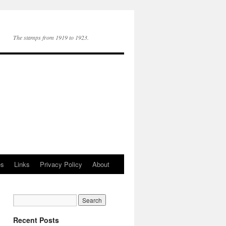
The stamps from 1919 to 1923.
es
Links
Privacy Policy
About
Recent Posts