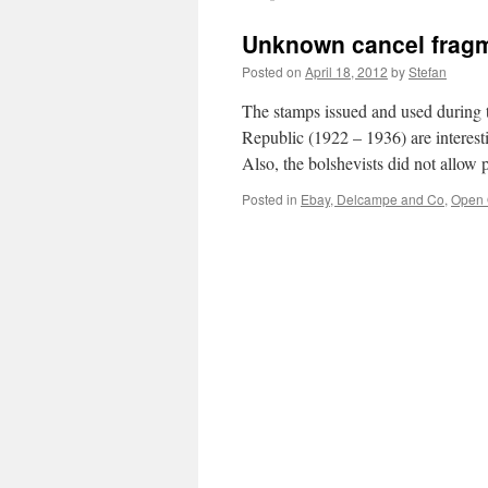
Unknown cancel fragm
Posted on
April 18, 2012
by
Stefan
The stamps issued and used during t
Republic (1922 – 1936) are interesti
Also, the bolshevists did not allow
Posted in
Ebay, Delcampe and Co
,
Open 