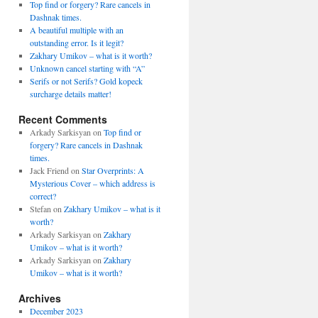
Top find or forgery? Rare cancels in
Dashnak times.
A beautiful multiple with an
outstanding error. Is it legit?
Zakhary Umikov – what is it worth?
Unknown cancel starting with “A”
Serifs or not Serifs? Gold kopeck
surcharge details matter!
Recent Comments
Arkady Sarkisyan
on
Top find or
forgery? Rare cancels in Dashnak
times.
Jack Friend
on
Star Overprints: A
Mysterious Cover – which address is
correct?
Stefan
on
Zakhary Umikov – what is it
worth?
Arkady Sarkisyan
on
Zakhary
Umikov – what is it worth?
Arkady Sarkisyan
on
Zakhary
Umikov – what is it worth?
Archives
December 2023