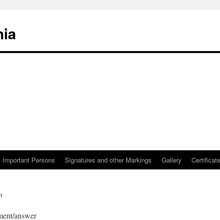
nia
Important Persons
Signatures and other Markings
Gallery
Certificat
n
mment/answer