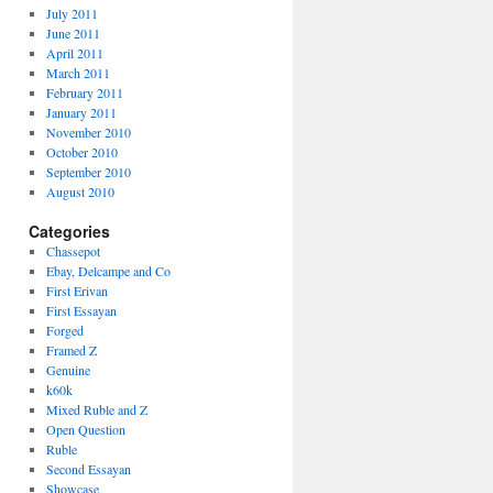
July 2011
June 2011
April 2011
March 2011
February 2011
January 2011
November 2010
October 2010
September 2010
August 2010
Categories
Chassepot
Ebay, Delcampe and Co
First Erivan
First Essayan
Forged
Framed Z
Genuine
k60k
Mixed Ruble and Z
Open Question
Ruble
Second Essayan
Showcase