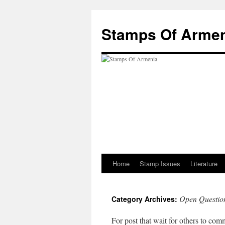
Stamps Of Arme
Home
Stamp Issues
Literature
Skip
to
Open Questio
Category Archives:
content
For post that wait for others to co