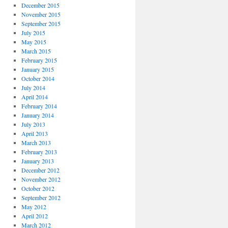
December 2015
November 2015
September 2015
July 2015
May 2015
March 2015
February 2015
January 2015
October 2014
July 2014
April 2014
February 2014
January 2014
July 2013
April 2013
March 2013
February 2013
January 2013
December 2012
November 2012
October 2012
September 2012
May 2012
April 2012
March 2012