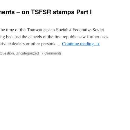
ents – on TSFSR stamps Part I
he time of the Transcaucasian Socialist Federative Soviet
ng because the cancels of the first republic saw further uses.
 private dealers or other persons …
Continue reading
→
Question
,
Uncategorized
|
7 Comments