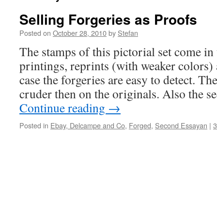
Selling Forgeries as Proofs
Posted on
October 28, 2010
by
Stefan
The stamps of this pictorial set come in 
printings, reprints (with weaker colors) 
case the forgeries are easy to detect. T
cruder then on the originals. Also the 
Continue reading
→
Posted in
Ebay, Delcampe and Co
,
Forged
,
Second Essayan
|