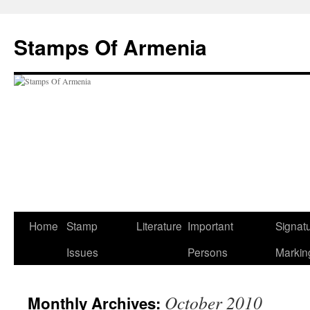
Stamps Of Armenia
Skip
Home
Stamp
Literature
Important
Signat
to
Issues
Persons
Markin
content
October 2010
Monthly Archives: