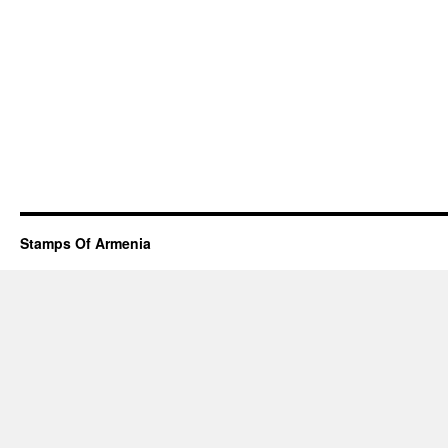
Stamps Of Armenia