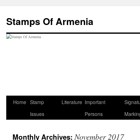
Stamps Of Armenia
Home
Stamp
Literature
Important
Signat
Skip
Issues
Persons
Markin
to
content
November 2017
Monthly Archives: