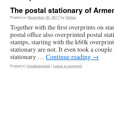
The postal stationary of Arme
Posted on
November 30, 2017
by
Stefan
Together with the first overprints on s
postal office also overprinted postal sta
stamps, starting with the k60k overprint
stationary are not. It even took a couple
stationary …
Continue reading
→
Posted in
Uncategorized
|
Leave a comment