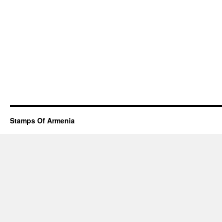
Stamps Of Armenia