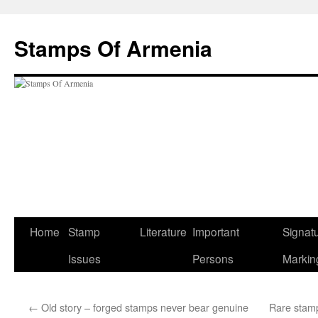
Stamps Of Armenia
Home
Stamp
Literature
Important
Signat
Skip
Issues
Persons
Markin
to
content
←
Old story – forged stamps never bear genuine
Rare stamps