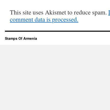
This site uses Akismet to reduce spam.
comment data is processed.
Stamps Of Armenia