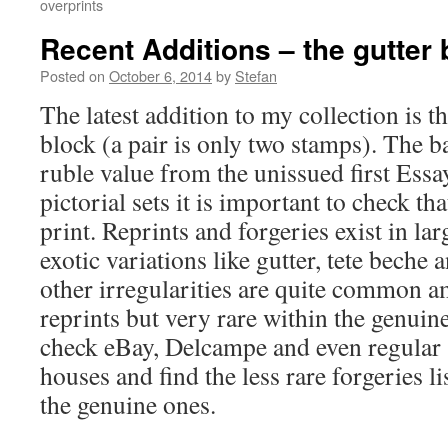
overprints
Recent Additions – the gutter 
Posted on
October 6, 2014
by
Stefan
The latest addition to my collection is th
block (a pair is only two stamps). The b
ruble value from the unissued first Essay
pictorial sets it is important to check th
print. Reprints and forgeries exist in lar
exotic variations like gutter, tete beche 
other irregularities are quite common a
reprints but very rare within the genuin
check eBay, Delcampe and even regular 
houses and find the less rare forgeries li
the genuine ones.