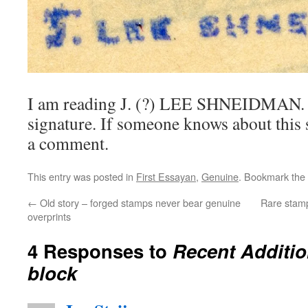
I am reading J. (?) LEE SHNEIDMAN. I 
signature. If someone knows about this 
a comment.
This entry was posted in
First Essayan
,
Genuine
. Bookmark the
←
Old story – forged stamps never bear genuine
Rare stamps
overprints
4 Responses to
Recent Additio
block