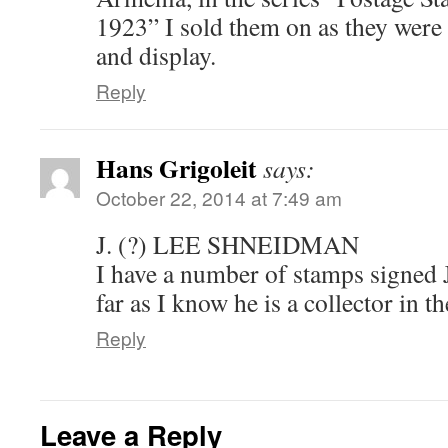
1923” I sold them on as they were t
and display.
Reply
Hans Grigoleit
says:
October 22, 2014 at 7:49 am
J. (?) LEE SHNEIDMAN
I have a number of stamps signed
far as I know he is a collector in t
Reply
Leave a Reply