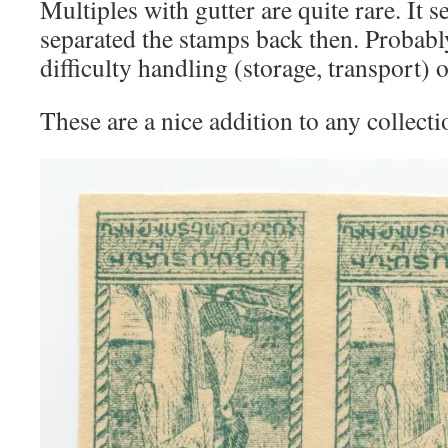
Multiples with gutter are quite rare. It 
separated the stamps back then. Probably
difficulty handling (storage, transport) 
These are a nice addition to any collectio