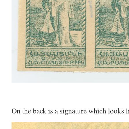
On the back is a signature which looks li