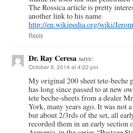
The Rossica article is pretty inter
another link to his name
http://en.wikipedia.org/wiki/Je
Reply
Dr. Ray Ceresa
says:
October 9, 2014 at 4:22 pm
My original 200 sheet tete-beche p
has long since passed to at new o
tete beche-sheets from a dealer M
York, many years ago. It was not a
but about 2/3rds of the set, all ear
recorded them in an early section
Armenia, in the series “Postage S