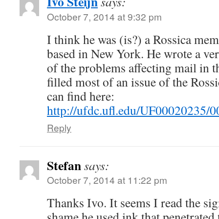
Ivo Steijn
says:
October 7, 2014 at 9:32 pm
I think he was (is?) a Rossica me
based in New York. He wrote a ve
of the problems affecting mail in 
filled most of an issue of the Ros
can find here:
http://ufdc.ufl.edu/UF00020235/0
Reply
Stefan
says:
October 7, 2014 at 11:22 pm
Thanks Ivo. It seems I read the sig
shame he used ink that penetrated